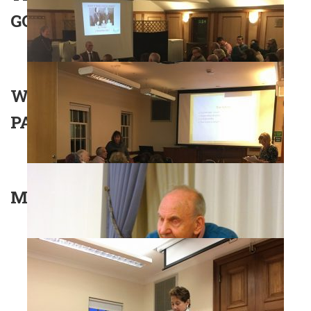
GOLDERS GREEN – PAM FOX
WHAT DID BRITAIN WANT IN
PALESTINE?
MS AGNES GRUNWALD-SPIRE