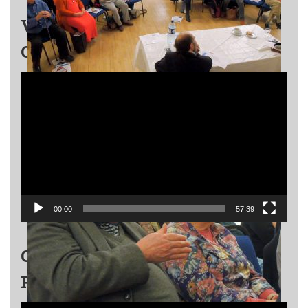
VALENTIN BERLINSKY – A
QUARTET FOR LIFE
Video
Player
00:00
57:39
GRIGORY KANOVICH EVENT –
PART 1