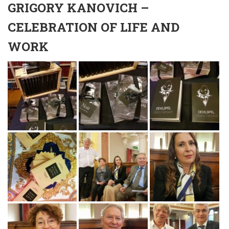
GRIGORY KANOVICH –
CELEBRATION OF LIFE AND
WORK