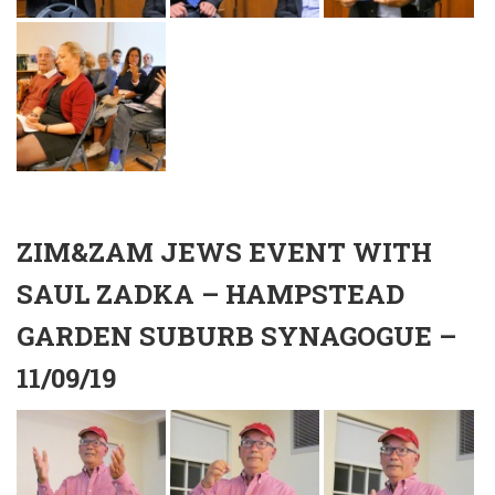
ZIM&ZAM JEWS EVENT WITH
SAUL ZADKA – HAMPSTEAD
GARDEN SUBURB SYNAGOGUE –
11/09/19