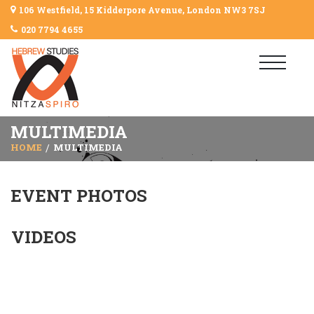
106 Westfield, 15 Kidderpore Avenue, London NW3 7SJ
020 7794 4655
MULTIMEDIA
HOME
MULTIMEDIA
EVENT PHOTOS
VIDEOS