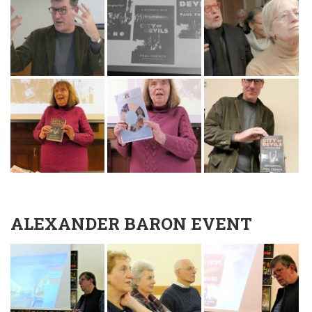
ALEXANDER BARON EVENT