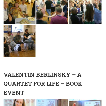
VALENTIN BERLINSKY – A
QUARTET FOR LIFE – BOOK
EVENT