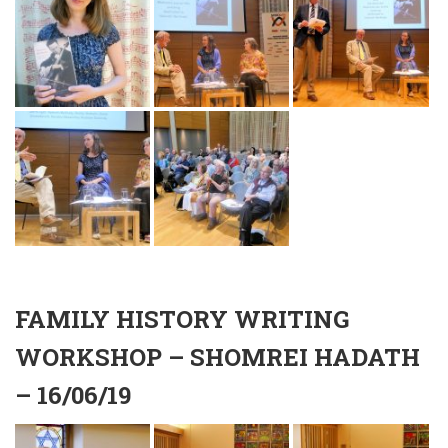
FAMILY HISTORY WRITING
WORKSHOP – SHOMREI HADATH
– 16/06/19