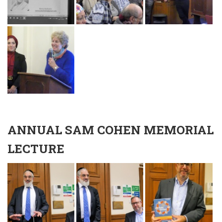
ANNUAL SAM COHEN MEMORIAL
LECTURE