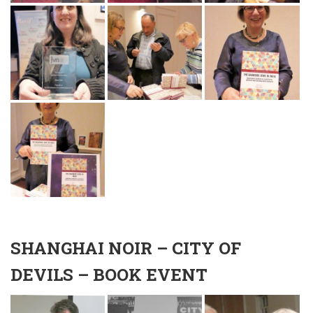
SHANGHAI NOIR – CITY OF
DEVILS – BOOK EVENT