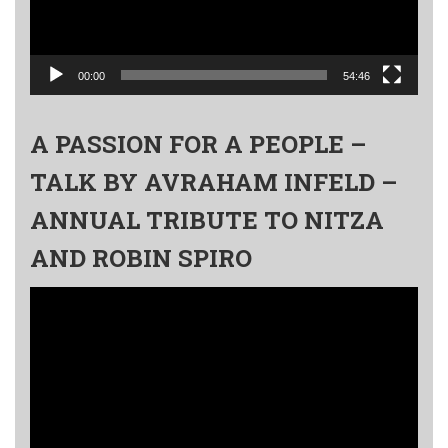
00:00
54:46
A PASSION FOR A PEOPLE –
TALK BY AVRAHAM INFELD –
ANNUAL TRIBUTE TO NITZA
AND ROBIN SPIRO
Video
Player