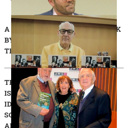
A PASSION FOR A PEOPLE – TALK
BY AVRAHAM INFELD – SPIRO
TRIBUTE LECTURE 06/02/2019
THE IMPACT OF ZIONISM AND
ISRAEL ON ANGLO-JEWRY’S
IDENTITY, 1948-1982: CAUGHT
SOMEWHERE BETWEEN ZION
AND GALUT – BOOK LAUNCH