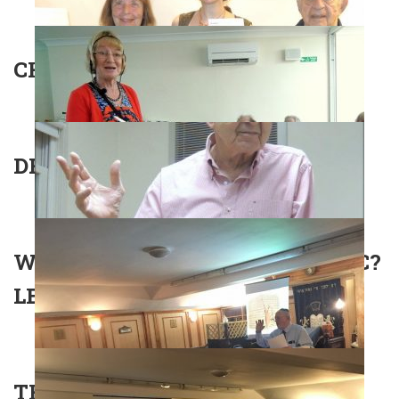
CHURCHILL AND THE JEWS
DR EFRAIM ZUROFF
WHAT IS IRAQI-JEWISH ARABIC?
LECTURE WITH ELI TIMAN
THE JEWISH COMMUNITY OF