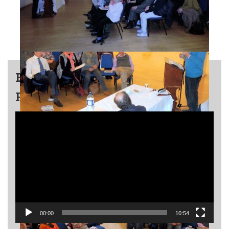
END OF SUMMER ULPAN
PARTY – ISRAELI DANCING
Video
Player
00:00
10:54