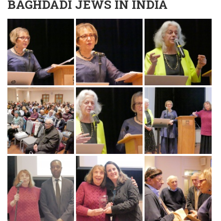
BAGHDADI JEWS IN INDIA