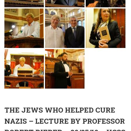
THE JEWS WHO HELPED CURE
NAZIS – LECTURE BY PROFESSOR