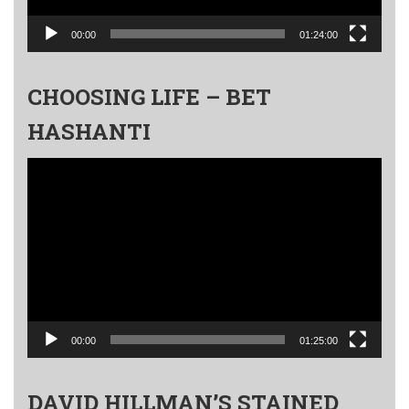
00:00
01:24:00
CHOOSING LIFE – BET
HASHANTI
Video
Player
00:00
01:25:00
DAVID HILLMAN’S STAINED