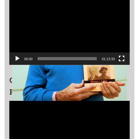
Video
Player
00:00
01:13:33
GRIGORY KANOVICH EVENT –
PART 2
Video
Player