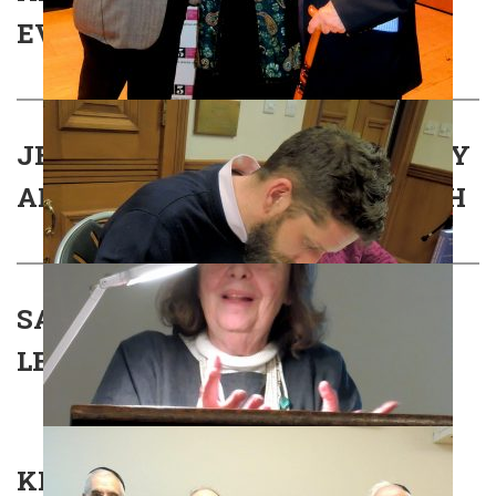
EVENT
JEWS HORNS AND THE DEVIL BY
ANTON FELTON – BOOK LAUNCH
SAM COHEN MEMORIAL
LECTURE
KLEZMER 2018