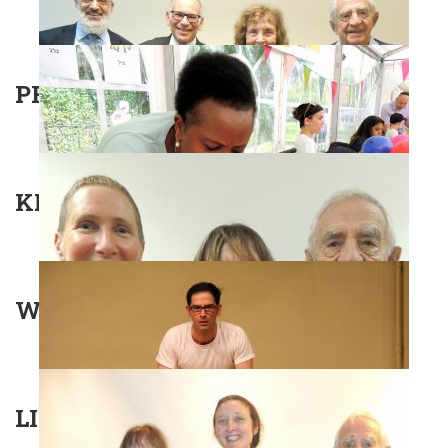
PROFESSOR JODI MAGNES
KNOCK KNOCK
WALTZ WITH BASHIR
LITERALLY GOLDERS GREEN