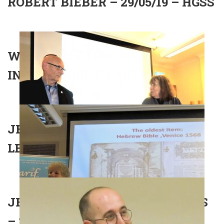
ROBERT BIEBER – 29/05/19 – HGSS
WHO OWNS JEWISH HERITAGE
IN THE MIDDLE EAST? – HGSS
JEWS IN NORTH AFRICA –
LECTURE – 01/05/2019 – UCS
JEWISH NOBEL PRIZE WINNERS
– 27/03/19 – SHOMREI HADATH