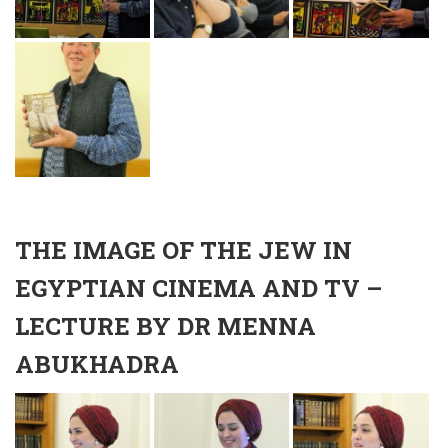
THE IMAGE OF THE JEW IN
EGYPTIAN CINEMA AND TV –
LECTURE BY DR MENNA
ABUKHADRA