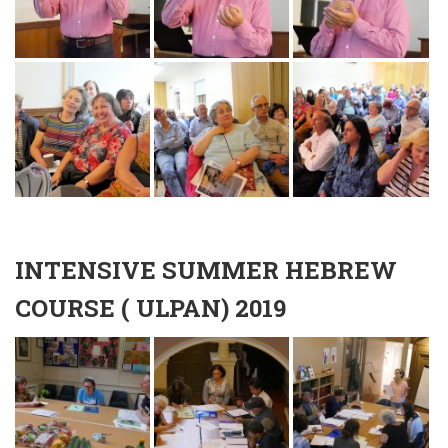
INTENSIVE SUMMER HEBREW
COURSE ( ULPAN) 2019