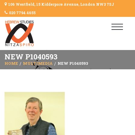
106 Westfield, 15 Kidderpore Avenue, London NW3 7SJ
020 7794 4655
NEW P1040593
HOME
MULTIMEDIA
NEW P1040593