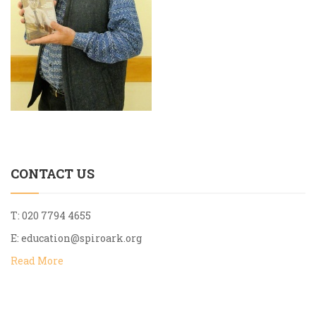
CONTACT US
T: 020 7794 4655
E:
education@spiroark.org
Read More