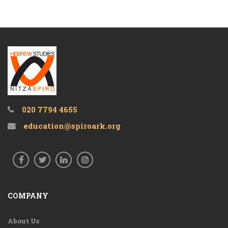
020 7794 4655
education@spiroark.org
COMPANY
About Us