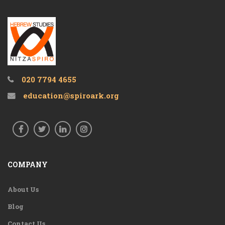
020 7794 4655
education@spiroark.org
COMPANY
About Us
Blog
Contact Us