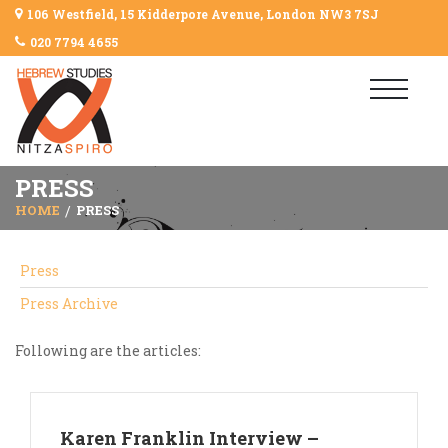
106 Westfield, 15 Kidderpore Avenue, London NW3 7SJ
020 7794 4655
PRESS
HOME
PRESS
Press
Press Archive
Following are the articles:
Karen Franklin Interview –