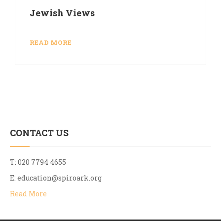
Jewish Views
READ MORE
CONTACT US
T: 020 7794 4655
E:
education@spiroark.org
Read More