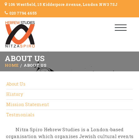
106 Westfield, 15 Kidderpore Avenue, London NW3 7SJ
020 7794 4655
ABOUT US
HOME
ABOUT US
About Us
History
Mission Statement
Testmonials
Nitza Spiro Hebrew Studies is a London-based
organisation which organises Jewish cultural events