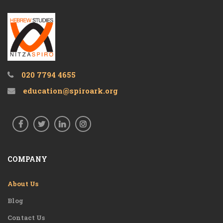
020 7794 4655
education@spiroark.org
COMPANY
About Us
Blog
Contact Us