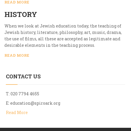
READ MORE
HISTORY
When we look at Jewish education today, the teaching of
Jewish history, literature, philosophy, art, music, drama,
the use of films, all these are accepted as legitimate and
desirable elements in the teaching process.
READ MORE
CONTACT US
T: 020 7794 4655
E:
education@spiroark.org
Read More