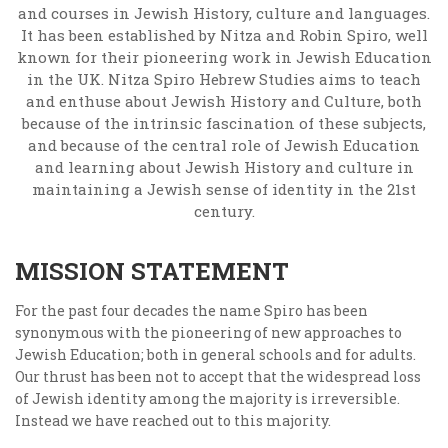
and courses in Jewish History, culture and languages.
It has been established by Nitza and Robin Spiro, well
known for their pioneering work in Jewish Education
in the UK. Nitza Spiro Hebrew Studies aims to teach
and enthuse about Jewish History and Culture, both
because of the intrinsic fascination of these subjects,
and because of the central role of Jewish Education
and learning about Jewish History and culture in
maintaining a Jewish sense of identity in the 21st
century.
MISSION STATEMENT
For the past four decades the name Spiro has been
synonymous with the pioneering of new approaches to
Jewish Education; both in general schools and for adults.
Our thrust has been not to accept that the widespread loss
of Jewish identity among the majority is irreversible.
Instead we have reached out to this majority.