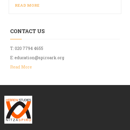
READ MORE
CONTACT US
T: 020 7794 4655
E:
education@spiroark.org
Read More