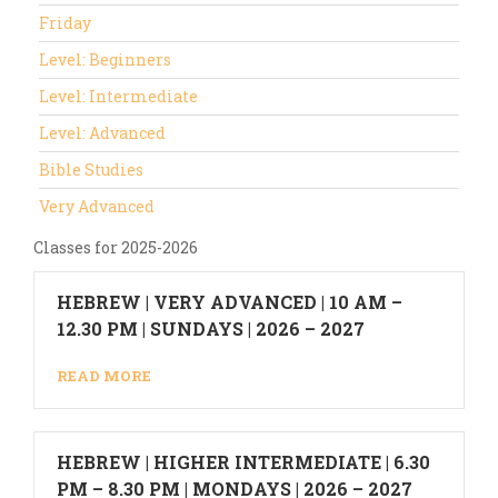
Friday
Level: Beginners
Level: Intermediate
Level: Advanced
Bible Studies
Very Advanced
Classes for 2025-2026
HEBREW | VERY ADVANCED | 10 AM –
12.30 PM | SUNDAYS | 2026 – 2027
READ MORE
HEBREW | HIGHER INTERMEDIATE | 6.30
PM – 8.30 PM | MONDAYS | 2026 – 2027