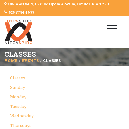
106 Westfield, 15 Kidderpore Avenue, London NW3 7SJ
020 7794 4655
CLASSES
HOME
EVENTS
CLASSES
Classes
Sunday
Monday
Tuesday
Wednesday
Thursdays