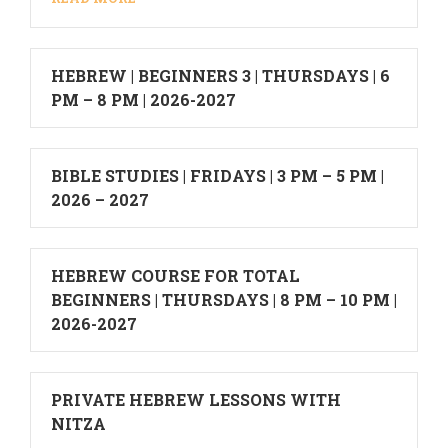
HEBREW | BEGINNERS 3 | THURSDAYS | 6
PM – 8 PM | 2026-2027
BIBLE STUDIES | FRIDAYS | 3 PM – 5 PM |
2026 – 2027
HEBREW COURSE FOR TOTAL
BEGINNERS | THURSDAYS | 8 PM – 10 PM |
2026-2027
PRIVATE HEBREW LESSONS WITH
NITZA