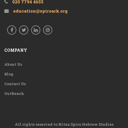
020 7794 4655
education@spiroark.org
COMPANY
About Us
Blog
Contact Us
OutReach
All rights reserved to Nitza Spiro Hebrew Studies