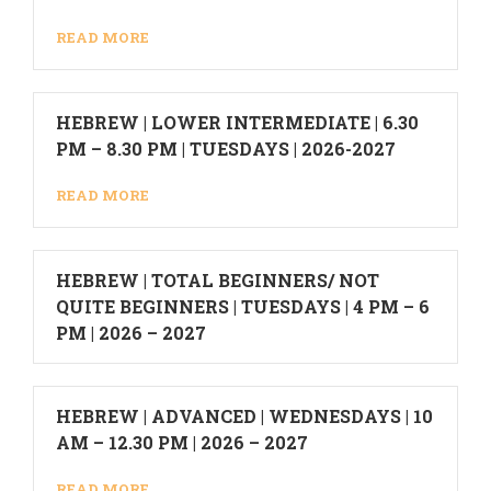
READ MORE
HEBREW | LOWER INTERMEDIATE | 6.30
PM – 8.30 PM | TUESDAYS | 2026-2027
READ MORE
HEBREW | TOTAL BEGINNERS/ NOT
QUITE BEGINNERS | TUESDAYS | 4 PM – 6
PM | 2026 – 2027
HEBREW | ADVANCED | WEDNESDAYS | 10
AM – 12.30 PM | 2026 – 2027
READ MORE