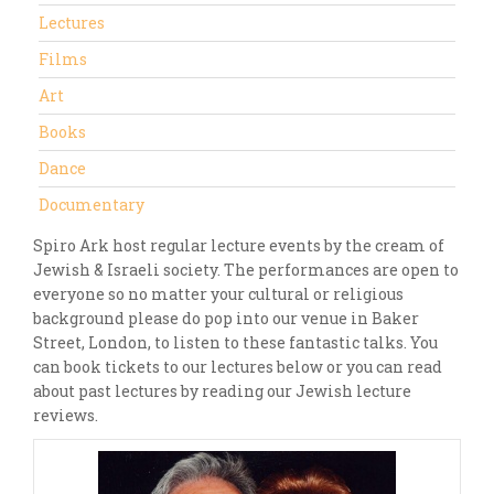
Lectures
Films
Art
Books
Dance
Documentary
Spiro Ark host regular lecture events by the cream of
Jewish & Israeli society. The performances are open to
everyone so no matter your cultural or religious
background please do pop into our venue in Baker
Street, London, to listen to these fantastic talks. You
can book tickets to our lectures below or you can read
about past lectures by reading our Jewish lecture
reviews.