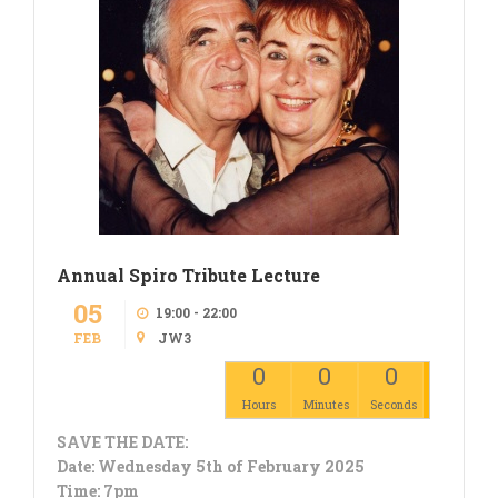
Annual Spiro Tribute Lecture
05
19:00 - 22:00
FEB
JW3
0
0
0
Hours
Minutes
Seconds
SAVE THE DATE:
Date: Wednesday 5th of February 2025
Time: 7pm