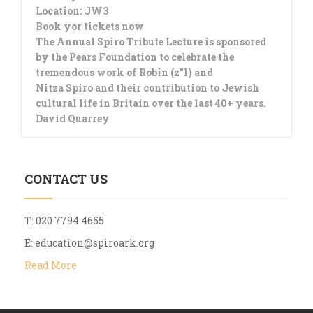
Location: JW3
Book yor tickets now
The Annual Spiro Tribute Lecture is sponsored
by the Pears Foundation to celebrate the
tremendous work of Robin (z”l) and
Nitza Spiro and their contribution to Jewish
cultural life in Britain over the last 40+ years.
David Quarrey
CONTACT US
T: 020 7794 4655
E:
education@spiroark.org
Read More