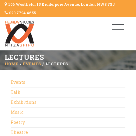
106 Westfield, 15 Kidderpore Avenue, London NW3 7SJ
020 7794 4655
LECTURES
HOME
EVENTS
LECTURES
Events
Talk
Exhibitions
Music
Poetry
Theatre