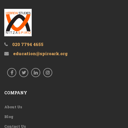
020 7794 4655
education@spiroark.org
COMPANY
About Us
Blog
Contact Us