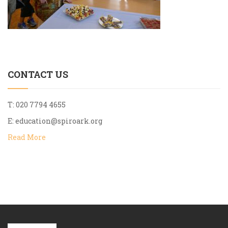
CONTACT US
T: 020 7794 4655
E:
education@spiroark.org
Read More