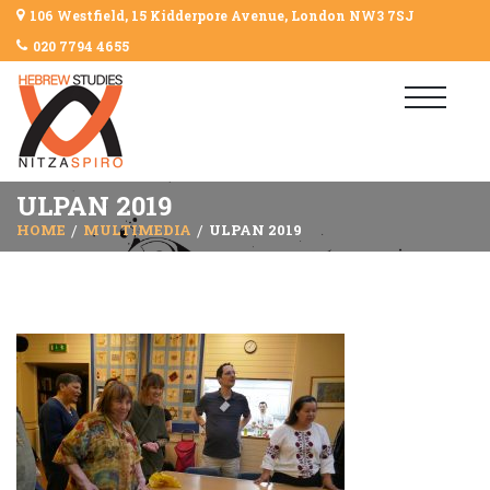
106 Westfield, 15 Kidderpore Avenue, London NW3 7SJ
020 7794 4655
ULPAN 2019
HOME
MULTIMEDIA
ULPAN 2019