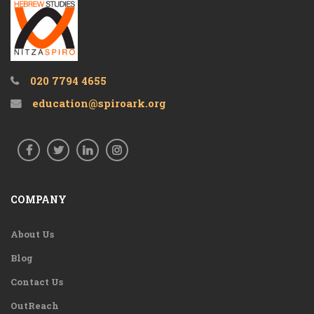
020 7794 4655
education@spiroark.org
COMPANY
About Us
Blog
Contact Us
OutReach