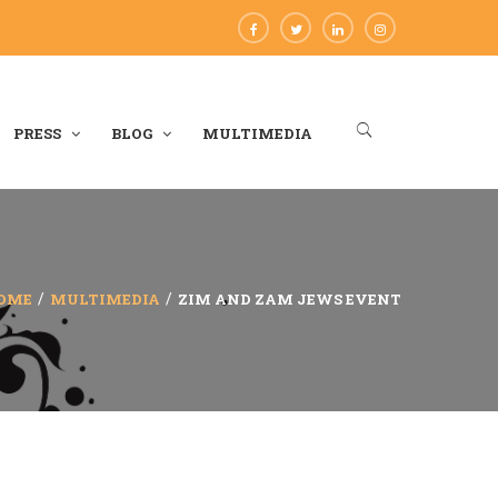
PRESS
BLOG
MULTIMEDIA
OME
MULTIMEDIA
ZIM AND ZAM JEWS EVENT