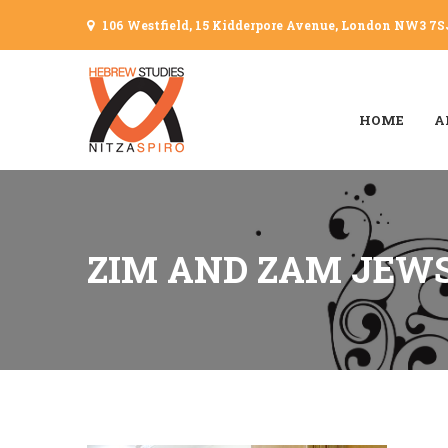
106 Westfield, 15 Kidderpore Avenue, London NW3 7S
HOME
A
ZIM AND ZAM JEW