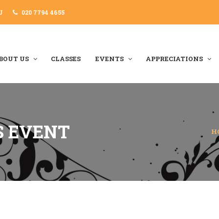
J
020 7794 4655
BOUT US
CLASSES
EVENTS
APPRECIATIONS
S EVENT
H