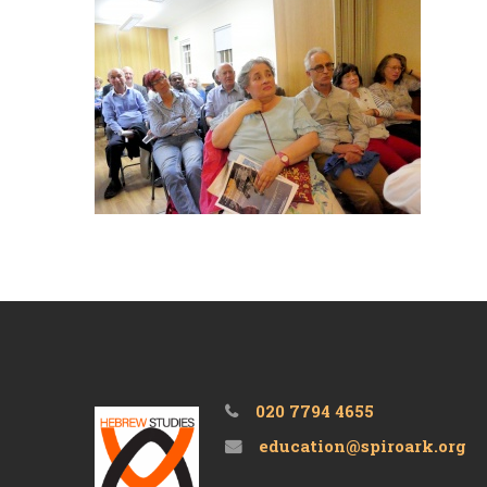
020 7794 4655
education@spiroark.org