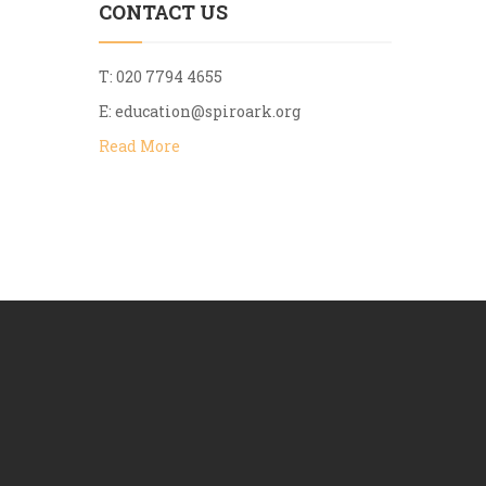
CONTACT US
T: 020 7794 4655
E:
education@spiroark.org
Read More