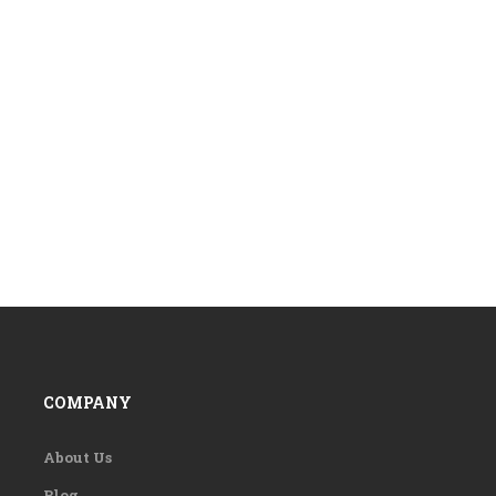
COMPANY
About Us
Blog