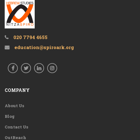
020 7794 4655
education@spiroark.org
COMPANY
About Us
Blog
Contact Us
OutReach