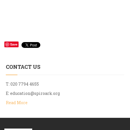
Save
CONTACT US
T: 020 7794 4655
E:
education@spiroark.org
Read More