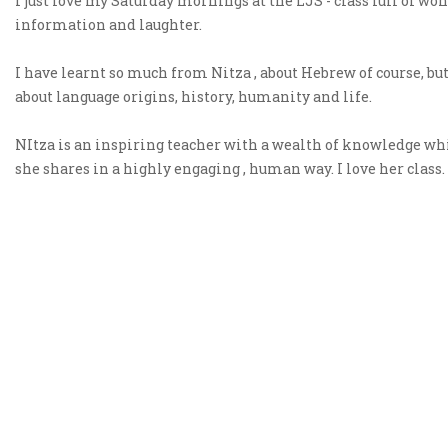
I just love my Saturday mornings at the LJS - class full of wo
information and laughter.
I have learnt so much from Nitza , about Hebrew of course, but
about language origins, history, humanity and life.
NItza is an inspiring teacher with a wealth of knowledge wh
she shares in a highly engaging , human way. I love her class.