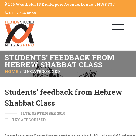
106 Westfield, 15 Kidderpore Avenue, London NW3 7SJ
020 7794 4655
STUDENTS’ FEEDBACK FROM
HEBREW SHABBAT CLASS
HOME
UNCATEGORIZED
Students’ feedback from Hebrew
Shabbat Class
11TH SEPTEMBER 2019
UNCATEGORIZED