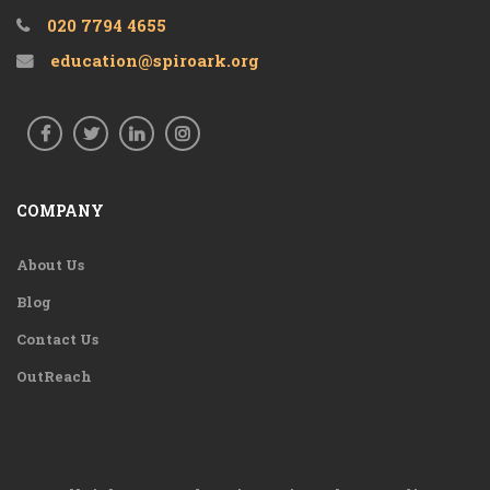
020 7794 4655
education@spiroark.org
COMPANY
About Us
Blog
Contact Us
OutReach