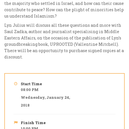
the majority who settled in Israel, and how can their cause
contribute to peace? How can the plight of minorities help
us understand Islamism?
Lyn Julius will discuss all these questions and more with
Saul Zadka, author and journalist specialising in Middle
Eastern Affairs, on the occasion of the publication of Lyn’s
groundbreaking book, UPROOTED (Vallentine Mitchell).
There will be an opportunity to purchase signed copies at a
discount.
Start Time
08:00 PM
Wednesday, January 24,
2018
Finish Time
10:00 PM