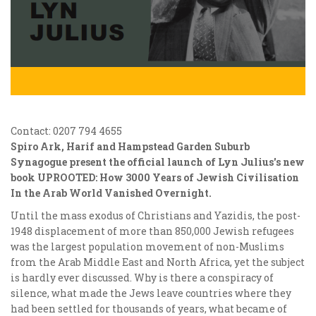
Contact: 0207 794 4655
Spiro Ark, Harif and Hampstead Garden Suburb
Synagogue present the official launch of Lyn Julius's new
book UPROOTED: How 3000 Years of Jewish Civilisation
In the Arab World Vanished Overnight.
Until the mass exodus of Christians and Yazidis, the post-
1948 displacement of more than 850,000 Jewish refugees
was the largest population movement of non-Muslims
from the Arab Middle East and North Africa, yet the subject
is hardly ever discussed. Why is there a conspiracy of
silence, what made the Jews leave countries where they
had been settled for thousands of years, what became of