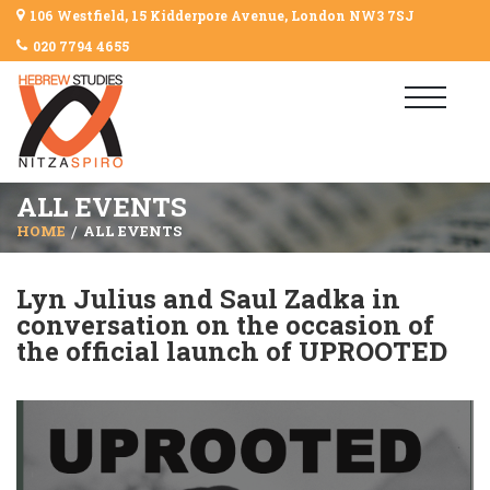
106 Westfield, 15 Kidderpore Avenue, London NW3 7SJ
020 7794 4655
ALL EVENTS
HOME
ALL EVENTS
Lyn Julius and Saul Zadka in
conversation on the occasion of
the official launch of UPROOTED