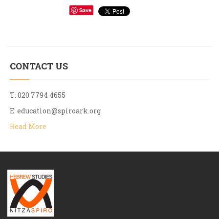
Save
CONTACT US
T: 020 7794 4655
E:
education@spiroark.org
Read More