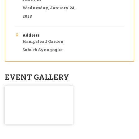
Wednesday, January 24,
2018
Address
Hampstead Garden
Suburb Synagogue
EVENT GALLERY