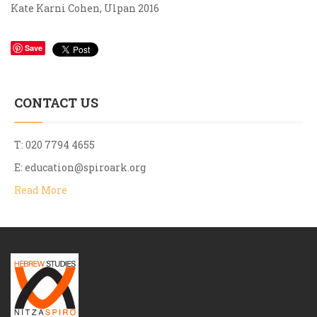
Kate Karni Cohen, Ulpan 2016
Save
CONTACT US
T: 020 7794 4655
E:
education@spiroark.org
Read More