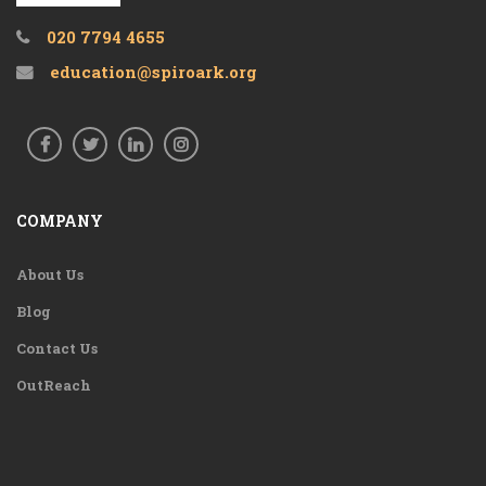
020 7794 4655
education@spiroark.org
COMPANY
About Us
Blog
Contact Us
OutReach