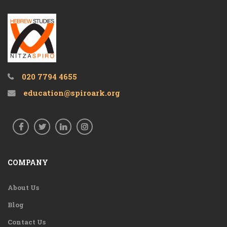
020 7794 4655
education@spiroark.org
COMPANY
About Us
Blog
Contact Us