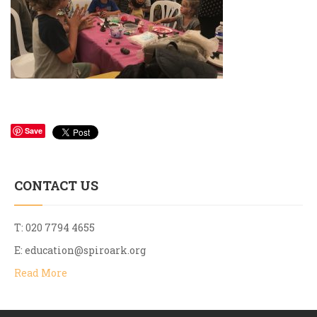
Save
CONTACT US
T: 020 7794 4655
E:
education@spiroark.org
Read More