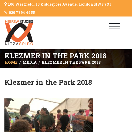
106 Westfield, 15 Kidderpore Avenue, London NW3 7SJ
020 7794 4655
KLEZMER IN THE PARK 2018
HOME
MEDIA
KLEZMER IN THE PARK 2018
Klezmer in the Park 2018