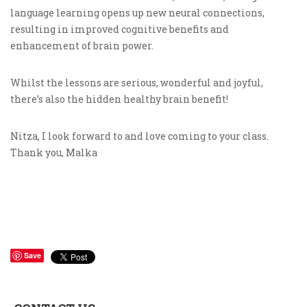
language learning opens up new neural connections,
resulting in improved cognitive benefits and
enhancement of brain power.
Whilst the lessons are serious, wonderful and joyful,
there’s also the hidden healthy brain benefit!
Nitza, I look forward to and love coming to your class.
Thank you, Malka
Save