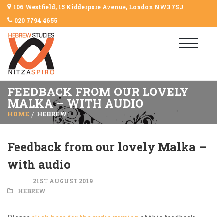
106 Westfield, 15 Kidderpore Avenue, London NW3 7SJ
020 7794 4655
FEEDBACK FROM OUR LOVELY
MALKA – WITH AUDIO
HOME
HEBREW
Feedback from our lovely Malka –
with audio
21ST AUGUST 2019
HEBREW