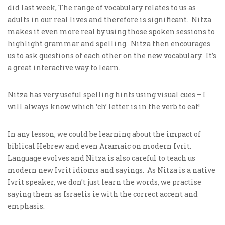
did last week, The range of vocabulary relates to us as
adults in our real lives and therefore is significant. Nitza
makes it even more real by using those spoken sessions to
highlight grammar and spelling. Nitza then encourages
us to ask questions of each other on the new vocabulary. It’s
a great interactive way to learn.
Nitza has very useful spelling hints using visual cues – I
will always know which ‘ch’ letter is in the verb to eat!
In any lesson, we could be learning about the impact of
biblical Hebrew and even Aramaic on modern Ivrit.
Language evolves and Nitza is also careful to teach us
modern new Ivrit idioms and sayings. As Nitza is a native
Ivrit speaker, we don’t just learn the words, we practise
saying them as Israelis ie with the correct accent and
emphasis.