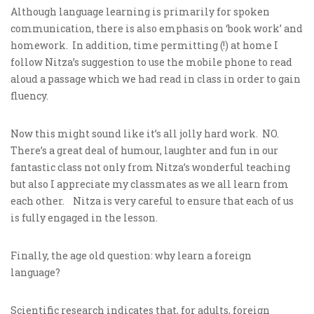
Although language learning is primarily for spoken
communication, there is also emphasis on ‘book work’ and
homework. In addition, time permitting (!) at home I
follow Nitza’s suggestion to use the mobile phone to read
aloud a passage which we had read in class in order to gain
fluency.
Now this might sound like it’s all jolly hard work. NO.
There’s a great deal of humour, laughter and fun in our
fantastic class not only from Nitza’s wonderful teaching
but also I appreciate my classmates as we all learn from
each other. Nitza is very careful to ensure that each of us
is fully engaged in the lesson.
Finally, the age old question: why learn a foreign
language?
Scientific research indicates that, for adults, foreign