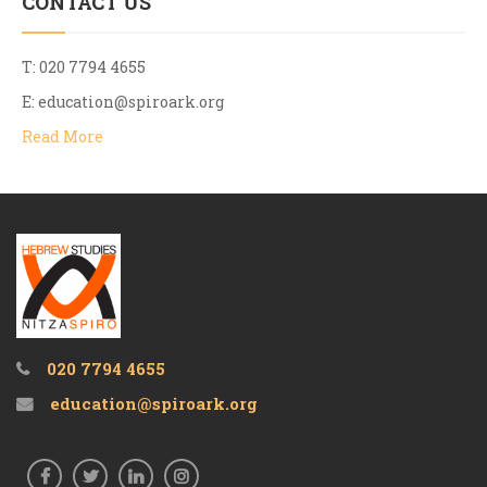
CONTACT US
T: 020 7794 4655
E:
education@spiroark.org
Read More
020 7794 4655
education@spiroark.org