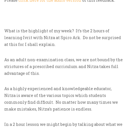
Please
click here for the audio version
of this feedback.
What is the highlight of my week? It’s the 2 hours of
learning Ivrit with Nitza at Spiro Ark. Do not be surprised
at this for I shall explain.
As an adult non-examination class, we are not bound by the
strictures of a prescribed curriculum and Nitza takes full
advantage of this.
As a highly experienced and knowledgeable educator,
Nitza is aware of the various topics which students
commonly find difficult. No matter how many times we
make mistakes, Nitza’s patience is endless.
In a 2 hour lesson we might begin by talking about what we