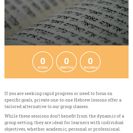
0
0
0
HOURS
MINUTES
SECONDS
If you are seeking rapid progress or need to focus on
specific goals, private one-to-one Hebrew lessons offer a
tailored alternative to our group classes.
While these sessions don’t benefit from the dynamic of a
group setting, they are ideal for learners with individual
objectives, whether academic, personal or professional.