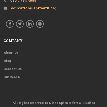
020 7794 4655
education@spiroark.org
COMPANY
About Us
Blog
Contact Us
OutReach
All rights reserved to Nitza Spiro Hebrew Studies