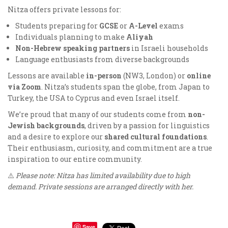
Nitza offers private lessons for:
Students preparing for
GCSE
or
A-Level
exams
Individuals planning to make
Aliyah
Non-Hebrew speaking partners
in Israeli households
Language enthusiasts from diverse backgrounds
Lessons are available
in-person
(NW3, London) or
online
via Zoom
. Nitza’s students span the globe, from Japan to
Turkey, the USA to Cyprus and even Israel itself.
We’re proud that many of our students come from
non-
Jewish backgrounds
, driven by a passion for linguistics
and a desire to explore our
shared cultural foundations
.
Their enthusiasm, curiosity, and commitment are a true
inspiration to our entire community.
⚠️
Please note: Nitza has limited availability due to high
demand. Private sessions are arranged directly with her.
Save