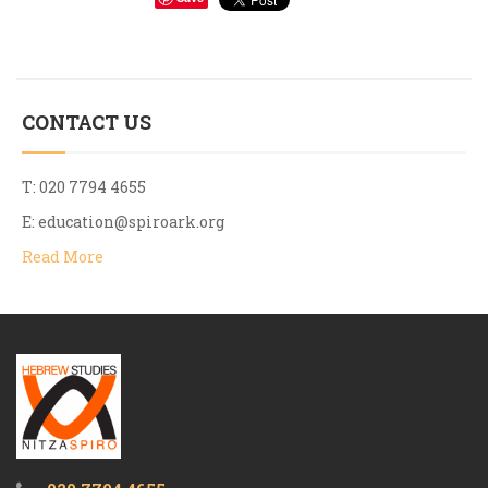
CONTACT US
T: 020 7794 4655
E:
education@spiroark.org
Read More