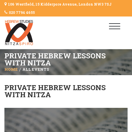
106 Westfield, 15 Kidderpore Avenue, London NW3 7SJ
020 7794 4655
PRIVATE HEBREW LESSONS
WITH NITZA
HOME
ALL EVENTS
PRIVATE HEBREW LESSONS
WITH NITZA