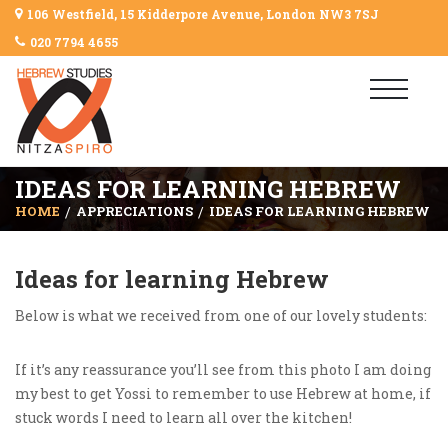
106 Westfield, 15 Kidderpore Avenue, London NW3 7SJ
020 7794 4655
IDEAS FOR LEARNING HEBREW
HOME
APPRECIATIONS
IDEAS FOR LEARNING HEBREW
Ideas for learning Hebrew
Below is what we received from one of our lovely students:
If it’s any reassurance you’ll see from this photo I am doing
my best to get Yossi to remember to use Hebrew at home, if
stuck words I need to learn all over the kitchen!