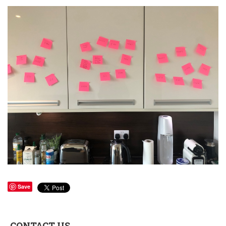
Save
CONTACT US