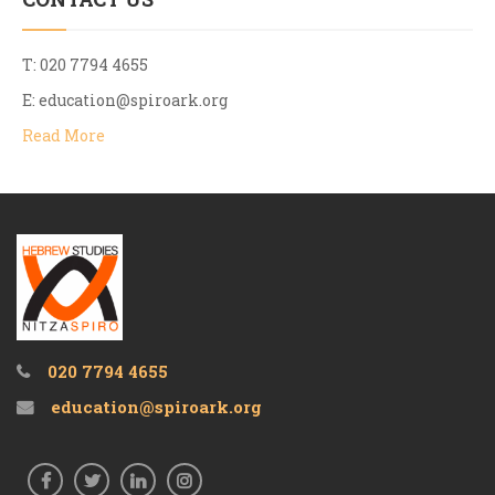
T: 020 7794 4655
E:
education@spiroark.org
Read More
020 7794 4655
education@spiroark.org