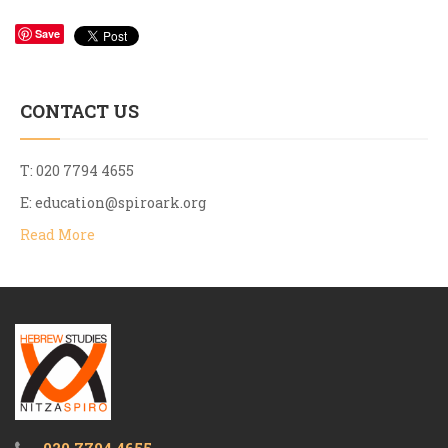
Save
CONTACT US
T: 020 7794 4655
E:
education@spiroark.org
Read More