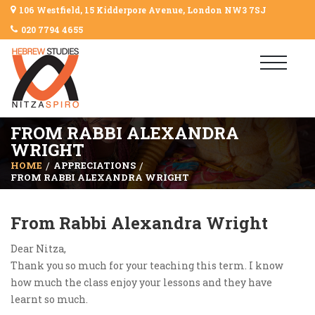
106 Westfield, 15 Kidderpore Avenue, London NW3 7SJ
020 7794 4655
FROM RABBI ALEXANDRA
WRIGHT
HOME
APPRECIATIONS
FROM RABBI ALEXANDRA WRIGHT
From Rabbi Alexandra Wright
Dear Nitza,
Thank you so much for your teaching this term. I know
how much the class enjoy your lessons and they have
learnt so much.