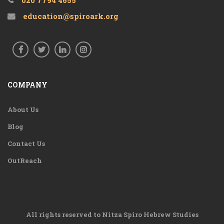
020 7794 4655
education@spiroark.org
COMPANY
About Us
Blog
Contact Us
OutReach
All rights reserved to Nitza Spiro Hebrew Studies