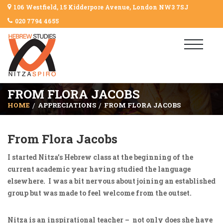
106 Westfield, 15 Kidderpore Avenue, London NW3 7SJ
020 7794 4655
FROM FLORA JACOBS
HOME
APPRECIATIONS
FROM FLORA JACOBS
From Flora Jacobs
I started Nitza’s Hebrew class at the beginning of the
current academic year having studied the language
elsewhere. I was a bit nervous about joining an established
group but was made to feel welcome from the outset.
Nitza is an inspirational teacher – not only does she have