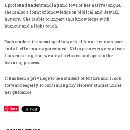
a profound understanding and love of her native tongue,
she is also a fount of knowledge on biblical and Jewish
history. She is able to impart this knowledge with
humour and a light touch.
Each student is encouraged to work at his or her own pace
and all efforts are appreciated. Nitza puts everyone at ease
thus ensuring that we are all relaxed and open to the
learning process.
It has been a privilege to be a student of Nitza’s and I look
forward eagerly to continuing my Hebrew studies under
her guidance.
Save