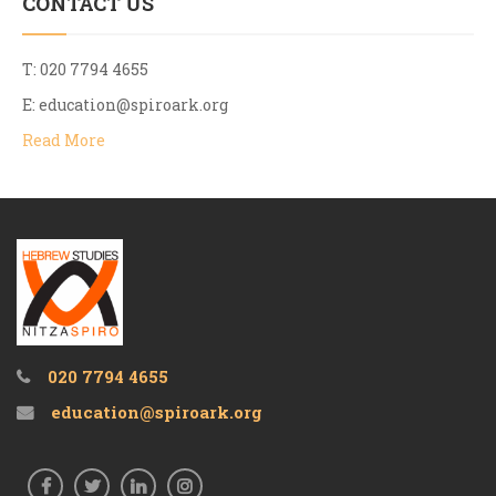
CONTACT US
T: 020 7794 4655
E:
education@spiroark.org
Read More
020 7794 4655
education@spiroark.org