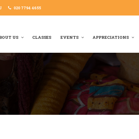
J
020 7794 4655
BOUT US
CLASSES
EVENTS
APPRECIATIONS