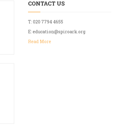
CONTACT US
T: 020 7794 4655
E:
education@spiroark.org
Read More