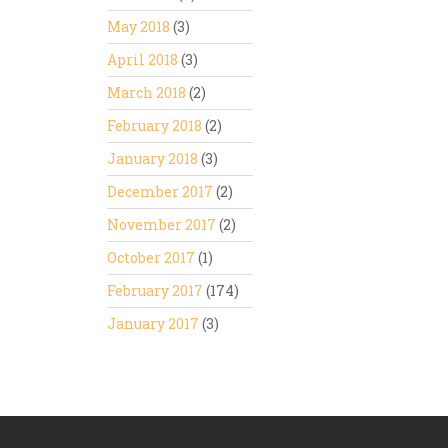
May 2018
(3)
April 2018
(3)
March 2018
(2)
February 2018
(2)
January 2018
(3)
December 2017
(2)
November 2017
(2)
October 2017
(1)
February 2017
(174)
January 2017
(3)