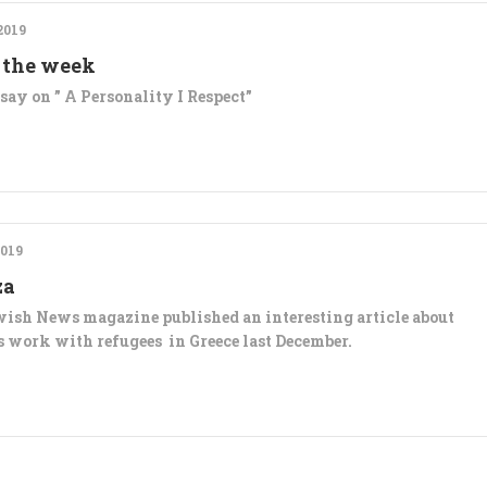
2019
 the week
say on ” A Personality I Respect”
019
za
ish News magazine published an interesting article about
’s work with refugees in Greece last December.