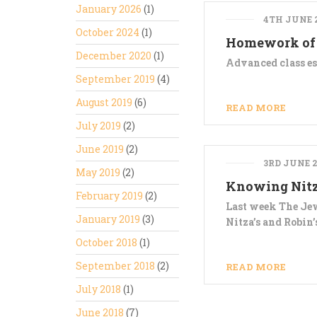
January 2026
(1)
4TH JUNE 
October 2024
(1)
Homework of
December 2020
(1)
Advanced class es
September 2019
(4)
August 2019
(6)
READ MORE
July 2019
(2)
June 2019
(2)
3RD JUNE 2
May 2019
(2)
Knowing Nit
February 2019
(2)
Last week The Jew
January 2019
(3)
Nitza’s and Robin
October 2018
(1)
September 2018
(2)
READ MORE
July 2018
(1)
June 2018
(7)