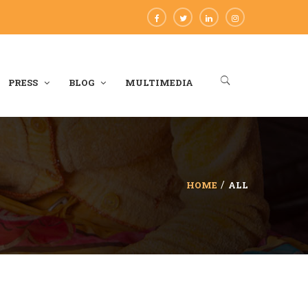
PRESS
BLOG
MULTIMEDIA
HOME
ALL