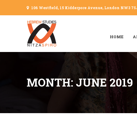
106 Westfield, 15 Kidderpore Avenue, London NW3 7S
HOME
A
MONTH: JUNE 2019