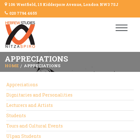
106 Westfield, 15 Kidderpore Avenue, London NW3 7SJ
020 7794 4655
APPRECIATIONS
HOME
APPRECIATIONS
Appreciations
Dignitaries and Personalities
Lecturers and Artists
Students
Tours and Cultural Events
Ulpan Students