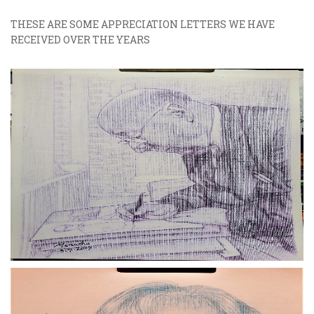
THESE ARE SOME APPRECIATION LETTERS WE HAVE
RECEIVED OVER THE YEARS