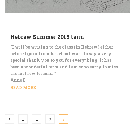
Hebrew Summer 2016 term
“I will be writing to the class (in Hebrew) either
before I go or from Israel but want to say a very
special thank you to you for everything. It has
been a wonderful term and I am so so sorry to miss
the last few lessons. ”
Anne E.
READ MORE
1
…
7
8