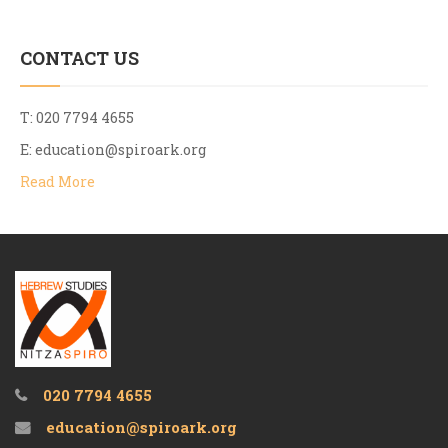
CONTACT US
T: 020 7794 4655
E:
education@spiroark.org
Read More
020 7794 4655
education@spiroark.org