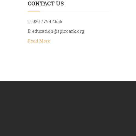
CONTACT US
T: 020 7794 4655
E:
education@spiroark.org
Read More