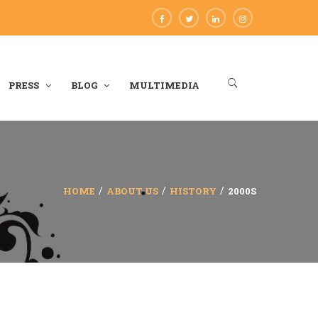
PRESS
BLOG
MULTIMEDIA
HOME
ABOUT US
HISTORY
2000S