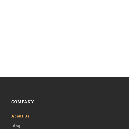
COMPANY
About Us
Blog