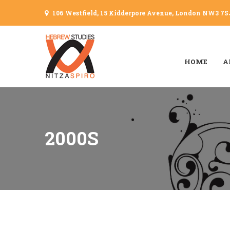
106 Westfield, 15 Kidderpore Avenue, London NW3 7S
HOME
A
2000S