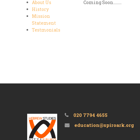
About Us
Coming Soon.........
History
Mission
Statement
Testmonials
020 7794 4655
education@spiroark.org