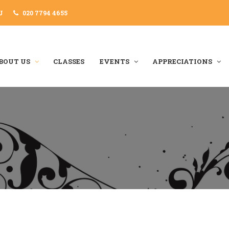
J
020 7794 4655
BOUT US
CLASSES
EVENTS
APPRECIATIONS